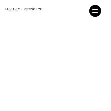
LAZZAREV
/
My work
/
20
Назад к списку проектов