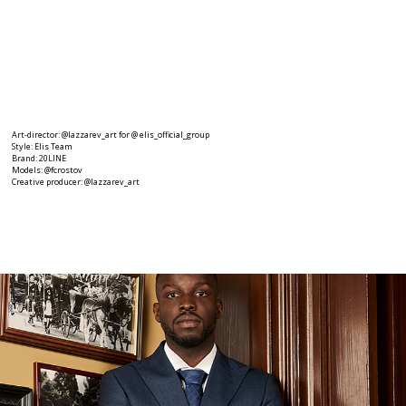
Art-director: @lazzarev_art for @ elis_official_group
Style: Elis Team
Brand: 20LINE
Models: @fcrostov
Creative producer: @lazzarev_art